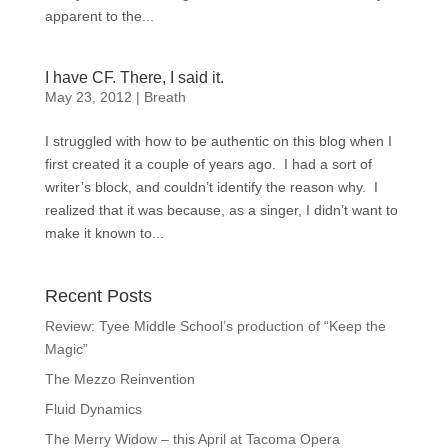
apparent to the...
I have CF. There, I said it.
May 23, 2012
|
Breath
I struggled with how to be authentic on this blog when I
first created it a couple of years ago. I had a sort of
writer’s block, and couldn’t identify the reason why. I
realized that it was because, as a singer, I didn’t want to
make it known to...
Recent Posts
Review: Tyee Middle School’s production of “Keep the
Magic”
The Mezzo Reinvention
Fluid Dynamics
The Merry Widow – this April at Tacoma Opera