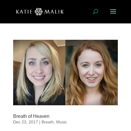
Breath of Heaven
Dec 23, 2017
|
Breath
,
Music