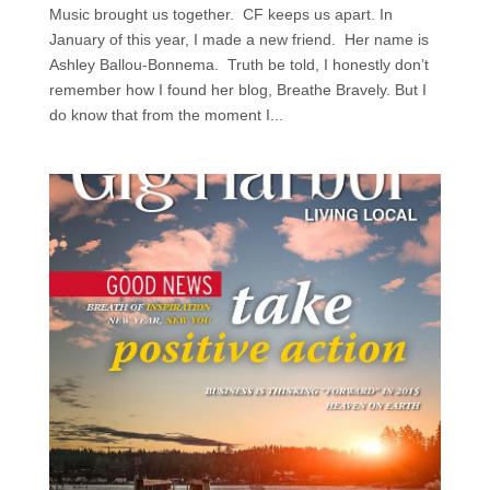
Music brought us together. CF keeps us apart. In
January of this year, I made a new friend. Her name is
Ashley Ballou-Bonnema. Truth be told, I honestly don’t
remember how I found her blog, Breathe Bravely. But I
do know that from the moment I...