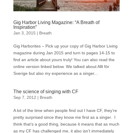
Gig Harbor Living Magazine: “A Breath of
Inspiration”
Jan 3, 2015
|
Breath
Gig Harborites – Pick up your copy of Gig Harbor Living
magazine during Jan 2015 and turn to pages 14-15 to
find an article about yours truly! You can also read the
online version linked below. We talked about Allt för
Sverige but also my experience as a singer...
The science of singing with CF
Sep 7, 2012
|
Breath
A lot of the time when people find out I have CF, they’re
pretty surprised since they know me first as a singer. I
think that’s a good thing, because it means that as much
as my CF has challenged me, it also isn’t immediately