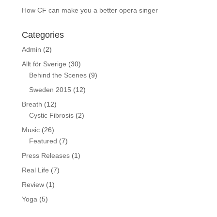
How CF can make you a better opera singer
Categories
Admin
(2)
Allt för Sverige
(30)
Behind the Scenes
(9)
Sweden 2015
(12)
Breath
(12)
Cystic Fibrosis
(2)
Music
(26)
Featured
(7)
Press Releases
(1)
Real Life
(7)
Review
(1)
Yoga
(5)