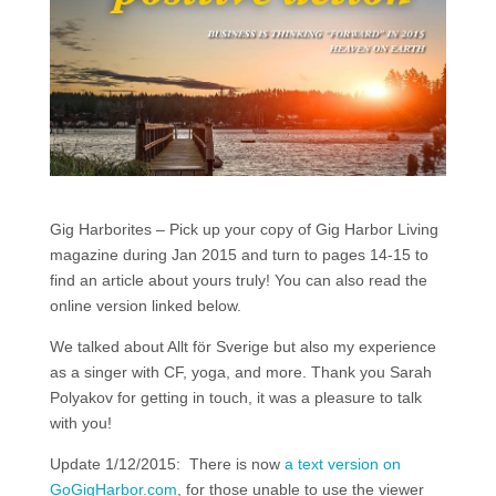
Gig Harborites – Pick up your copy of Gig Harbor Living
magazine during Jan 2015 and turn to pages 14-15 to
find an article about yours truly! You can also read the
online version linked below.
We talked about Allt för Sverige but also my experience
as a singer with CF, yoga, and more. Thank you Sarah
Polyakov for getting in touch, it was a pleasure to talk
with you!
Update 1/12/2015: There is now
a text version on
GoGigHarbor.com
, for those unable to use the viewer