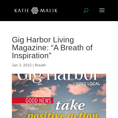
Gig Harbor Living
Magazine: “A Breath of
Inspiration”
Jan 3, 2015
|
Breath