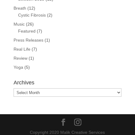
Breath
(12)
Cystic Fibrosis
(2)
Music
(26)
Featured
(7)
Press Releases
(1)
Real Life
(7)
Review
(1)
Yoga
(5)
Archives
Archives
Copyright 2020 Malik Creative Services