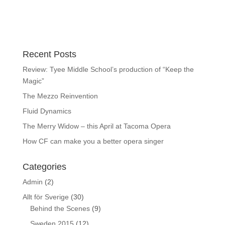
Recent Posts
Review: Tyee Middle School’s production of “Keep the
Magic”
The Mezzo Reinvention
Fluid Dynamics
The Merry Widow – this April at Tacoma Opera
How CF can make you a better opera singer
Categories
Admin
(2)
Allt för Sverige
(30)
Behind the Scenes
(9)
Sweden 2015
(12)