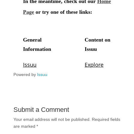
Powered by
Issuu
Submit a Comment
Your email address will not be published.
Required fields
are marked
*