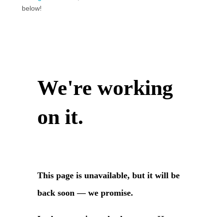
below!