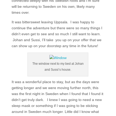
connected deeply with his Swedish roots and I’m sure
will be returning to Sweden on his own, likely many
times over.
It was bittersweet leaving Uppsala. I was happy to
continue the adventure but there were so many things I
didn’t even get to see and so much I still want to learn.
Johan and Sussi, I’ll take you up on your offer that we
can show up on your doorstep any time in the future!
The window next to my bed at Johan
and Sussi’s house.
It was a wonderful place to stay, but as the days were
getting longer and we were moving further north, this
was the first night in Sweden when I found that I found it
didn’t get truly dark. I knew I was going to need a new
sleep mask or something if I was going to be sticking
around in Sweden much longer. Little did I know what