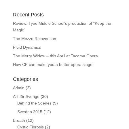
Recent Posts
Review: Tyee Middle School’s production of “Keep the
Magic”
The Mezzo Reinvention
Fluid Dynamics
The Merry Widow – this April at Tacoma Opera
How CF can make you a better opera singer
Categories
Admin
(2)
Allt för Sverige
(30)
Behind the Scenes
(9)
Sweden 2015
(12)
Breath
(12)
Cystic Fibrosis
(2)