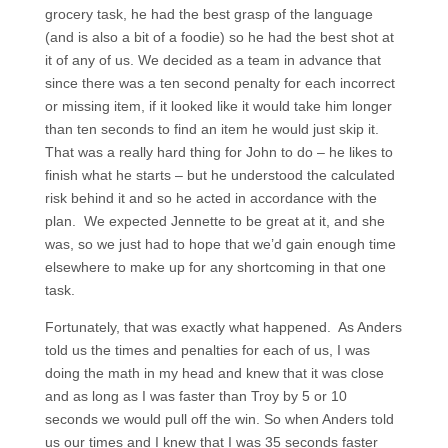
grocery task, he had the best grasp of the language
(and is also a bit of a foodie) so he had the best shot at
it of any of us. We decided as a team in advance that
since there was a ten second penalty for each incorrect
or missing item, if it looked like it would take him longer
than ten seconds to find an item he would just skip it.
That was a really hard thing for John to do – he likes to
finish what he starts – but he understood the calculated
risk behind it and so he acted in accordance with the
plan. We expected Jennette to be great at it, and she
was, so we just had to hope that we’d gain enough time
elsewhere to make up for any shortcoming in that one
task.
Fortunately, that was exactly what happened. As Anders
told us the times and penalties for each of us, I was
doing the math in my head and knew that it was close
and as long as I was faster than Troy by 5 or 10
seconds we would pull off the win. So when Anders told
us our times and I knew that I was 35 seconds faster