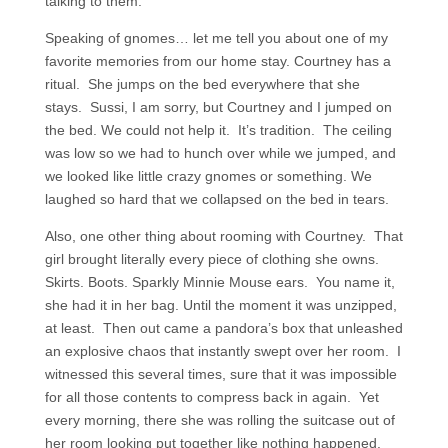
talking to them.
Speaking of gnomes… let me tell you about one of my
favorite memories from our home stay. Courtney has a
ritual. She jumps on the bed everywhere that she
stays. Sussi, I am sorry, but Courtney and I jumped on
the bed. We could not help it. It’s tradition. The ceiling
was low so we had to hunch over while we jumped, and
we looked like little crazy gnomes or something. We
laughed so hard that we collapsed on the bed in tears.
Also, one other thing about rooming with Courtney. That
girl brought literally every piece of clothing she owns.
Skirts. Boots. Sparkly Minnie Mouse ears. You name it,
she had it in her bag. Until the moment it was unzipped,
at least. Then out came a pandora’s box that unleashed
an explosive chaos that instantly swept over her room. I
witnessed this several times, sure that it was impossible
for all those contents to compress back in again. Yet
every morning, there she was rolling the suitcase out of
her room looking put together like nothing happened.