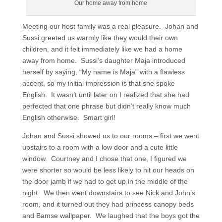
Our home away from home
Meeting our host family was a real pleasure. Johan and
Sussi greeted us warmly like they would their own
children, and it felt immediately like we had a home
away from home. Sussi’s daughter Maja introduced
herself by saying, “My name is Maja” with a flawless
accent, so my initial impression is that she spoke
English. It wasn’t until later on I realized that she had
perfected that one phrase but didn’t really know much
English otherwise. Smart girl!
Johan and Sussi showed us to our rooms – first we went
upstairs to a room with a low door and a cute little
window. Courtney and I chose that one, I figured we
were shorter so would be less likely to hit our heads on
the door jamb if we had to get up in the middle of the
night. We then went downstairs to see Nick and John’s
room, and it turned out they had princess canopy beds
and Bamse wallpaper. We laughed that the boys got the