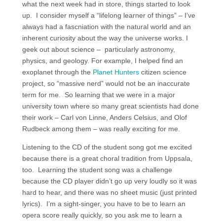
what the next week had in store, things started to look
up. I consider myself a “lifelong learner of things” – I’ve
always had a fascniation with the natural world and an
inherent curiosity about the way the universe works. I
geek out about science – particularly astronomy,
physics, and geology. For example, I helped find an
exoplanet through the
Planet Hunters
citizen science
project, so “massive nerd” would not be an inaccurate
term for me. So learning that we were in a major
university town where so many great scientists had done
their work – Carl von Linne, Anders Celsius, and Olof
Rudbeck among them – was really exciting for me.
Listening to the CD of the student song got me excited
because there is a great choral tradition from Uppsala,
too. Learning the student song was a challenge
because the CD player didn’t go up very loudly so it was
hard to hear, and there was no sheet music (just printed
lyrics). I’m a sight-singer, you have to be to learn an
opera score really quickly, so you ask me to learn a