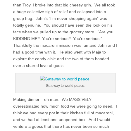
than Troy, I broke into that big cheesy grin. We all took
a huge collective sigh of relief and collapsed into a
group hug. John’s “I’m never shopping again” was
totally genuine. You should have seen the look on his
face when we pulled up to the grocery store. “Are you
KIDDING ME? You’re serious? You’re serious.”
Thankfully the macaroni mission was fun and John and I
had a good time with it. He also went with Maja to
explore the candy aisle and the two of them bonded
over a shared love of godis.
Gateway to world peace.
Making dinner – oh man. We MASSIVELY
overestimated how much food we were going to need. I
think we had every pot in their kitchen full of macaroni,
and we had at least one unopened box. And I would
venture a guess that there has never been so much