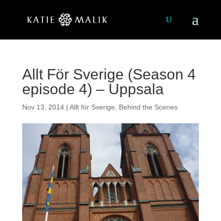
Allt För Sverige (Season 4
episode 4) – Uppsala
Nov 13, 2014
|
Allt för Sverige
,
Behind the Scenes