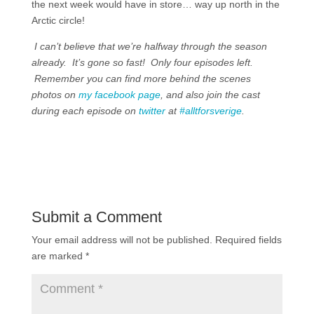
the next week would have in store… way up north in the
Arctic circle!
I can’t believe that we’re halfway through the season
already. It’s gone so fast! Only four episodes left.
Remember you can find more behind the scenes
photos on
my facebook page
, and also join the cast
during each episode on
twitter
at
#alltforsverige
.
Submit a Comment
Your email address will not be published.
Required fields
are marked
*