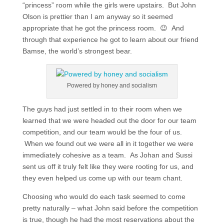
“princess” room while the girls were upstairs. But John
Olson is prettier than I am anyway so it seemed
appropriate that he got the princess room. 😉 And
through that experience he got to learn about our friend
Bamse, the world’s strongest bear.
Powered by honey and socialism
The guys had just settled in to their room when we
learned that we were headed out the door for our team
competition, and our team would be the four of us.
When we found out we were all in it together we were
immediately cohesive as a team. As Johan and Sussi
sent us off it truly felt like they were rooting for us, and
they even helped us come up with our team chant.
Choosing who would do each task seemed to come
pretty naturally – what John said before the competition
is true, though he had the most reservations about the