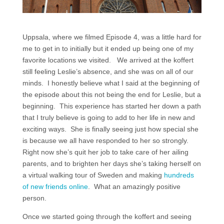
Uppsala, where we filmed Episode 4, was a little hard for
me to get in to initially but it ended up being one of my
favorite locations we visited. We arrived at the koffert
still feeling Leslie’s absence, and she was on all of our
minds. I honestly believe what I said at the beginning of
the episode about this not being the end for Leslie, but a
beginning. This experience has started her down a path
that I truly believe is going to add to her life in new and
exciting ways. She is finally seeing just how special she
is because we all have responded to her so strongly.
Right now she’s quit her job to take care of her ailing
parents, and to brighten her days she’s taking herself on
a virtual walking tour of Sweden and making
hundreds
of new friends online
. What an amazingly positive
person.
Once we started going through the koffert and seeing