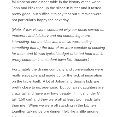
falukorv on one dinner table in the history of the world.
John and Nick fried up the slices in butter and it tasted
pretty good, but suffice it to say that our tummies were
not particularly happy the next day.
(
Note: A few viewers wondered why our hosts served us
macaroni and falukorv and not something more
interesting, but the idea was that we were eating
something that a) the four of us were capable of cooking
for them and b) was typical budget-oriented food that is
pretty common in a student town like Uppsala.)
Fortunately the dinner company and conversation were
really enjoyable and made up for the lack of inspiration
on the table itself. A lot of Johan and Sussi’s kids are
pretty close to us, age-wise. But Johan’s daughters are
crazy tall and have a willowy beauty. I’m just under 5’
tall (150 cm) and they were all at least two heads taller
than me. When we were all standing in the kitchen
together talking before dinner I felt like a little gnome