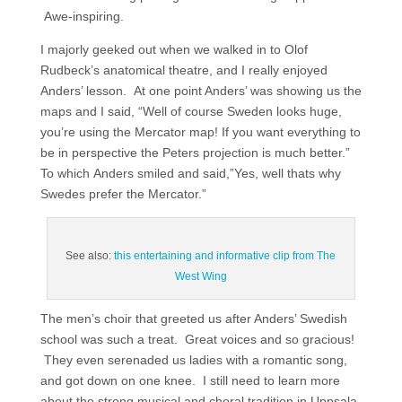
Awe-inspiring.
I majorly geeked out when we walked in to Olof
Rudbeck’s anatomical theatre, and I really enjoyed
Anders’ lesson. At one point Anders’ was showing us the
maps and I said, “Well of course Sweden looks huge,
you’re using the Mercator map! If you want everything to
be in perspective the Peters projection is much better.”
To which Anders smiled and said,”Yes, well thats why
Swedes prefer the Mercator.”
See also:
this entertaining and informative clip from The
West Wing
The men’s choir that greeted us after Anders’ Swedish
school was such a treat. Great voices and so gracious!
They even serenaded us ladies with a romantic song,
and got down on one knee. I still need to learn more
about the strong musical and choral tradition in Uppsala.