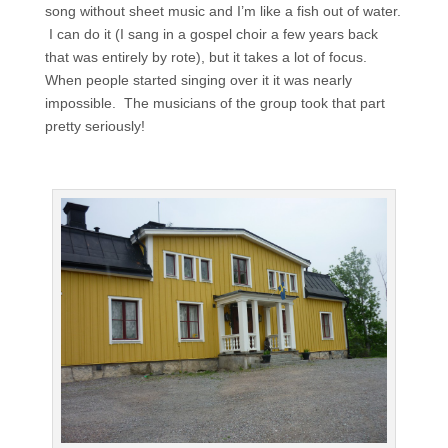
song without sheet music and I’m like a fish out of water.
I can do it (I sang in a gospel choir a few years back
that was entirely by rote), but it takes a lot of focus.
When people started singing over it it was nearly
impossible. The musicians of the group took that part
pretty seriously!