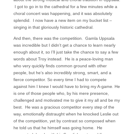
I got to go in to the cathedral for a few minutes while a
choral concert was happening, and it was absolutely
splendid. I now have a new item on my bucket list –
singing in that gloriously historic cathedral.
And then, there was the competition. Gamla Uppsala
was incredible but I didn’t get a chance to learn nearly
enough about it, so I’ll just take the chance to say a few
words about Troy instead. He is a peace-loving man
who very quickly finds common ground with other
people, but he’s also incredibly strong, smart, and a
fierce competitor. So every time I had to compete
against him I knew I would have to bring my A-game. He
is one of those people who, by his mere presence,
challenged and motivated me to give it my all and be my
best. He was a gracious competitor every step of the
way, emotionally distraught when he knocked Leslie out
of the competition, yet by contrast so composed when
he told us that he himself was going home. He