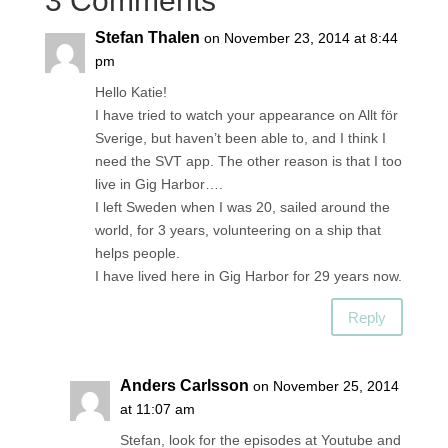
3 Comments
Stefan Thalen
on November 23, 2014 at 8:44
pm
Hello Katie!
I have tried to watch your appearance on Allt för
Sverige, but haven’t been able to, and I think I
need the SVT app. The other reason is that I too
live in Gig Harbor….
I left Sweden when I was 20, sailed around the
world, for 3 years, volunteering on a ship that
helps people.
I have lived here in Gig Harbor for 29 years now.
Reply
Anders Carlsson
on November 25, 2014
at 11:07 am
Stefan, look for the episodes at Youtube and