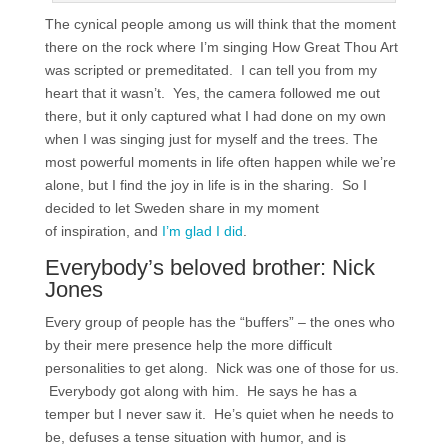
The cynical people among us will think that the moment
there on the rock where I’m singing How Great Thou Art
was scripted or premeditated. I can tell you from my
heart that it wasn’t. Yes, the camera followed me out
there, but it only captured what I had done on my own
when I was singing just for myself and the trees. The
most powerful moments in life often happen while we’re
alone, but I find the joy in life is in the sharing. So I
decided to let Sweden share in my moment
of inspiration, and
I’m glad I did
.
Everybody’s beloved brother: Nick
Jones
Every group of people has the “buffers” – the ones who
by their mere presence help the more difficult
personalities to get along. Nick was one of those for us.
Everybody got along with him. He says he has a
temper but I never saw it. He’s quiet when he needs to
be, defuses a tense situation with humor, and is