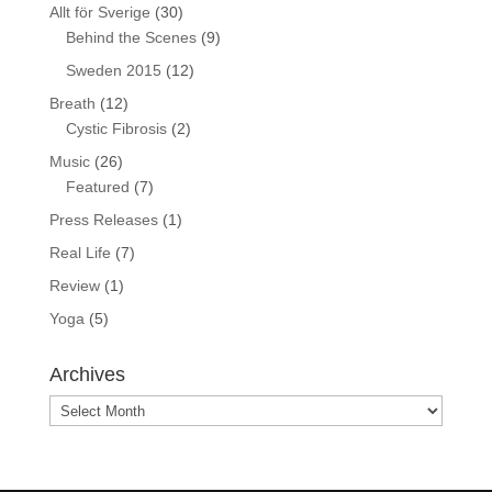
Allt för Sverige
(30)
Behind the Scenes
(9)
Sweden 2015
(12)
Breath
(12)
Cystic Fibrosis
(2)
Music
(26)
Featured
(7)
Press Releases
(1)
Real Life
(7)
Review
(1)
Yoga
(5)
Archives
Archives