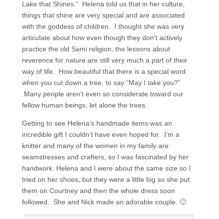
Lake that Shines.” Helena told us that in her culture,
things that shine are very special and are associated
with the goddess of children. I thought she was very
articulate about how even though they don’t actively
practice the old Sami religion, the lessons about
reverence for nature are still very much a part of their
way of life. How beautiful that there is a special word
when you cut down a tree, to say “May I take you?”
Many people aren’t even so considerate toward our
fellow human beings, let alone the trees.
Getting to see Helena’s handmade items was an
incredible gift I couldn’t have even hoped for. I’m a
knitter and many of the women in my family are
seamstresses and crafters, so I was fascinated by her
handwork. Helena and I were about the same size so I
tried on her shoes, but they were a little big so she put
them on Courtney and then the whole dress soon
followed. She and Nick made an adorable couple. 🙂