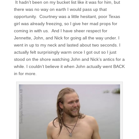
It hadn’t been on my bucket list like it was for him, but
there was no way on earth I would pass up that
opportunity. Courtney was a little hesitant, poor Texas
girl was already freezing, so I give her mad props for
coming in with us. And I have sheer respect for
Jennette, John, and Nick for going all the way under. I
went in up to my neck and lasted about two seconds. I
actually felt surprisingly warm once I got out so I just
stood on the shore watching John and Nick’s antics for a
while. I couldn’t believe it when John actually went BACK
in for more.