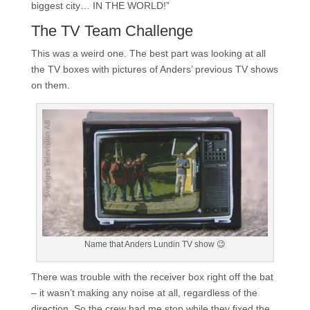
biggest city… IN THE WORLD!”
The TV Team Challenge
This was a weird one. The best part was looking at all
the TV boxes with pictures of Anders’ previous TV shows
on them.
Name that Anders Lundin TV show 😉
There was trouble with the receiver box right off the bat
– it wasn’t making any noise at all, regardless of the
direction. So the crew had me stop while they fixed the