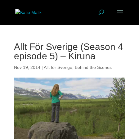
Allt För Sverige (Season 4
episode 5) – Kiruna
Nov 19, 2014
|
Allt för Sverige
,
Behind the Scenes