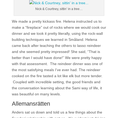
Nick & Courtney, sittin’ in a tree…
We made a pretty kickass fire. Helena instructed us to
make a “fireplace” out of rocks where we would cook our
dinner and we took it pretty literally, using the rock-wall
building techniques we learned in Småland. Helena
came back after teaching the others to lasso reindeer
and she seemed pretty impressed! She said, “That is
better than I would have done!” We were pretty happy
with that assessment. The reindeer dinner was one of
the most satisfying meals I’ve ever had. The reindeer
cooked on the fire tasted a lot like elk but more tender.
Coupled with incredible setting, the good friends and
the conversation learning about the Sami way of life, it
was beautiful on many levels.
Allemansrätten
Anders sat us down and told us a few things about the