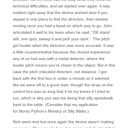
technical difficulties, and we started over again. It was
evident right away that the device worked best if you
stayed in one place to find the direction, then started
moving once you had a bead on which way to go. John
articulated it well to his team when he said, “OK stand
still, one spot, sweep it and pick your spot.” The pitch
got louder when the direction was more accurate. It was
a little counterintuitive because the closest experience
any of us had was with a metal detector, where the
louder pitch means you’re closer to the object. But in this
case the pitch indicated direction, not distance. I got
back with the first box in under a minute so it seemed
like we were off to a good start, though the strap on the
control box was so long that it hit my knees if I tried to
run, which is why you see me doing that silly speedwalk
back to the table. (Consider that my application
for Monty Python’s Ministry of Silly Walks.)
Nick went next but once again the device wasn’t making