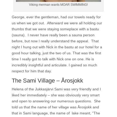
Viking merman wants MOAR SWIMMING!
George, ever the gentleman, had our towels ready for
us when we got out. Afterward we were all holding our
thumbs that we were staying someplace with a bastu
(sauna). I never have really been a sauna person
before, but now I really understand the appeal. That
night I hung out with Nick in the bastu at our hotel for a
good hour talking, just the two of us. That was the first
time I really got to talk with Nick one on one. He is
incredibly insightful and articulate. I gained so much
respect for him that day.
The Sami Village – Årosjokk
Helena of the Jukkasjärvi Sami was very friendly and I
liked her immediately – she was obviously very smart
and open to answering our numerous questions. She
told us that the name of her village was Årosjokk and
that in Sami language, the name of lake meant, “The