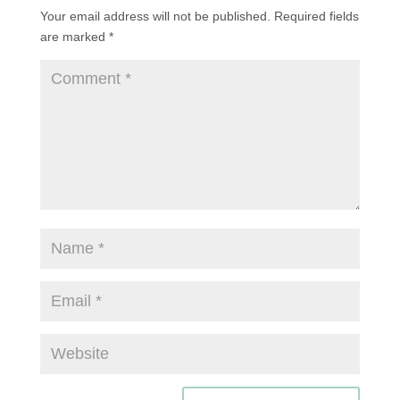
Your email address will not be published.
Required fields
are marked
*