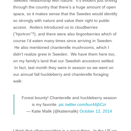
Swedes’ relationship with nature. It’s evident just driving
through the country that there’s a huge amount of open
space, so it makes sense that the Swedes would identify
so strongly with nature and value their right to public
access. Anders introduced us to cloudberries
(“hjortron”?), and there were also lingonberries which of
course I’d eaten many times since arriving in Sweden.
He also mentioned chanterelle mushrooms, which I
didn’t realize grew in Sweden. We have them here too,
on my family’s land that our Swedish ancestors settled.
In fact, last month they were in season so we went on
our annual fall huckleberry and chanterelle foraging
walk:
Forest bounty! Chanterelle and huckleberry season
is my favorite.
pic.twitter.com/kur44j5Czr
— Katie Malik (@katiemalik)
October 12, 2014
I think that allemansrätten is a great thing. In the US we