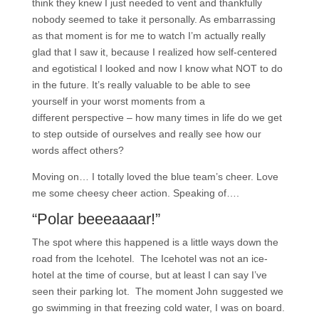
think they knew I just needed to vent and thankfully
nobody seemed to take it personally. As embarrassing
as that moment is for me to watch I’m actually really
glad that I saw it, because I realized how self-centered
and egotistical I looked and now I know what NOT to do
in the future. It’s really valuable to be able to see
yourself in your worst moments from a
different perspective – how many times in life do we get
to step outside of ourselves and really see how our
words affect others?
Moving on… I totally loved the blue team’s cheer. Love
me some cheesy cheer action. Speaking of….
“Polar beeeaaaar!”
The spot where this happened is a little ways down the
road from the Icehotel. The Icehotel was not an ice-
hotel at the time of course, but at least I can say I’ve
seen their parking lot. The moment John suggested we
go swimming in that freezing cold water, I was on board.