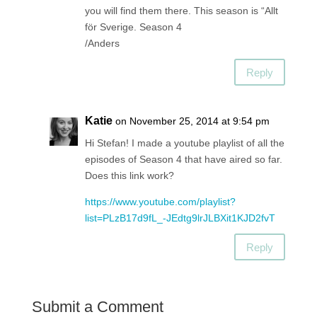
you will find them there. This season is “Allt
för Sverige. Season 4
/Anders
Reply
Katie
on November 25, 2014 at 9:54 pm
Hi Stefan! I made a youtube playlist of all the
episodes of Season 4 that have aired so far.
Does this link work?
https://www.youtube.com/playlist?
list=PLzB17d9fL_-JEdtg9lrJLBXit1KJD2fvT
Reply
Submit a Comment