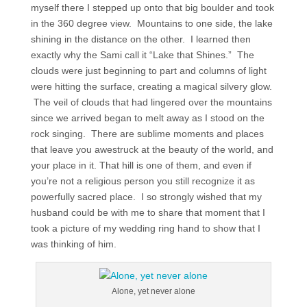
myself there I stepped up onto that big boulder and took
in the 360 degree view. Mountains to one side, the lake
shining in the distance on the other. I learned then
exactly why the Sami call it “Lake that Shines.” The
clouds were just beginning to part and columns of light
were hitting the surface, creating a magical silvery glow.
The veil of clouds that had lingered over the mountains
since we arrived began to melt away as I stood on the
rock singing. There are sublime moments and places
that leave you awestruck at the beauty of the world, and
your place in it. That hill is one of them, and even if
you’re not a religious person you still recognize it as
powerfully sacred place. I so strongly wished that my
husband could be with me to share that moment that I
took a picture of my wedding ring hand to show that I
was thinking of him.
Alone, yet never alone