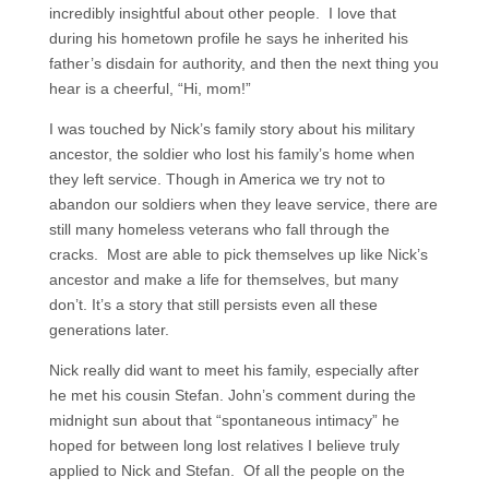
incredibly insightful about other people. I love that
during his hometown profile he says he inherited his
father’s disdain for authority, and then the next thing you
hear is a cheerful, “Hi, mom!”
I was touched by Nick’s family story about his military
ancestor, the soldier who lost his family’s home when
they left service. Though in America we try not to
abandon our soldiers when they leave service, there are
still many homeless veterans who fall through the
cracks. Most are able to pick themselves up like Nick’s
ancestor and make a life for themselves, but many
don’t. It’s a story that still persists even all these
generations later.
Nick really did want to meet his family, especially after
he met his cousin Stefan. John’s comment during the
midnight sun about that “spontaneous intimacy” he
hoped for between long lost relatives I believe truly
applied to Nick and Stefan. Of all the people on the