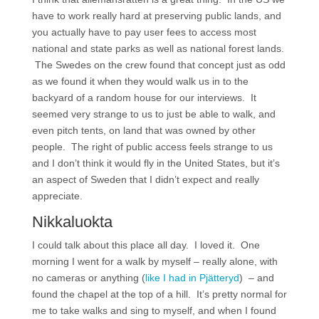
have to work really hard at preserving public lands, and
you actually have to pay user fees to access most
national and state parks as well as national forest lands.
The Swedes on the crew found that concept just as odd
as we found it when they would walk us in to the
backyard of a random house for our interviews. It
seemed very strange to us to just be able to walk, and
even pitch tents, on land that was owned by other
people. The right of public access feels strange to us
and I don’t think it would fly in the United States, but it’s
an aspect of Sweden that I didn’t expect and really
appreciate.
Nikkaluokta
I could talk about this place all day. I loved it. One
morning I went for a walk by myself – really alone, with
no cameras or anything (
like I had in Pjätteryd
) – and
found the chapel at the top of a hill. It’s pretty normal for
me to take walks and sing to myself, and when I found