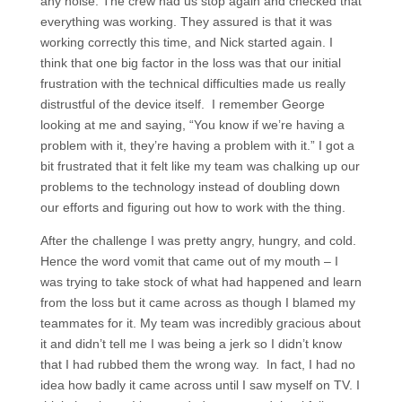
any noise. The crew had us stop again and checked that
everything was working. They assured is that it was
working correctly this time, and Nick started again. I
think that one big factor in the loss was that our initial
frustration with the technical difficulties made us really
distrustful of the device itself. I remember George
looking at me and saying, “You know if we’re having a
problem with it, they’re having a problem with it.” I got a
bit frustrated that it felt like my team was chalking up our
problems to the technology instead of doubling down
our efforts and figuring out how to work with the thing.
After the challenge I was pretty angry, hungry, and cold.
Hence the word vomit that came out of my mouth – I
was trying to take stock of what had happened and learn
from the loss but it came across as though I blamed my
teammates for it. My team was incredibly gracious about
it and didn’t tell me I was being a jerk so I didn’t know
that I had rubbed them the wrong way. In fact, I had no
idea how badly it came across until I saw myself on TV. I