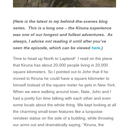
(Here is the latest in my behind-the-scenes blog
series. This is a long one – the Kiruna experience
was one of our longest and fullest adventures. As
always, I advise not reading it until after you’ve
seen the episode, which can be viewed
here
.)
Time to head up North to Lapland! I read on the plane
that Kiruna has about 20,000 people living in 20,000
square kilometers. So I pointed out to John that if he
moved to Kiruna he could have a square kilometer to
himself instead of the square meter he gets in New York.
When we were walking around town, Nate, John and I
had a pretty fun time talking with each other and even
some locals about the whole thing. We kept looking at all
the charming small-town features like a turquoise
reindeer statue on the side of a building, while throwing
our arms out and dramatically saying, “Kiruna, the