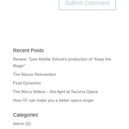
Recent Posts
Review: Tyee Middle School’s production of “Keep the
Magic”
The Mezzo Reinvention
Fluid Dynamics
The Merry Widow – this April at Tacoma Opera
How CF can make you a better opera singer
Categories
Admin
(2)