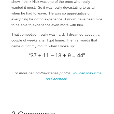
show, I think Nick was one of the ones who really
wanted it most. So it was really devastating to us all
when he had to leave. He was so appreciative of
everything he got to experience, it would have been nice
to be able to experience even more with him.
That competition really was hard. I dreamed about it a
couple of weeks after I got home. The first words that
came out of my mouth when I woke up:
“37 + 11 – 13 + 9 = 44”
For more behind-the-scenes photos,
you can follow me
on Facebook
.