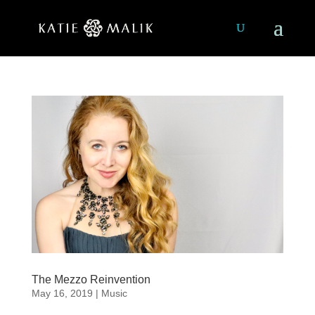
The Mezzo Reinvention
May 16, 2019
|
Music