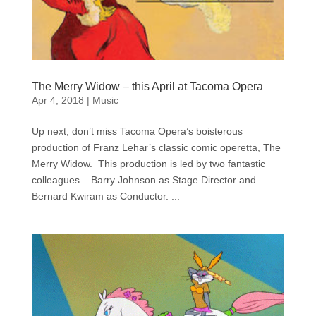
The Merry Widow – this April at Tacoma Opera
Apr 4, 2018
|
Music
Up next, don’t miss Tacoma Opera’s boisterous
production of Franz Lehar’s classic comic operetta, The
Merry Widow. This production is led by two fantastic
colleagues – Barry Johnson as Stage Director and
Bernard Kwiram as Conductor. ...