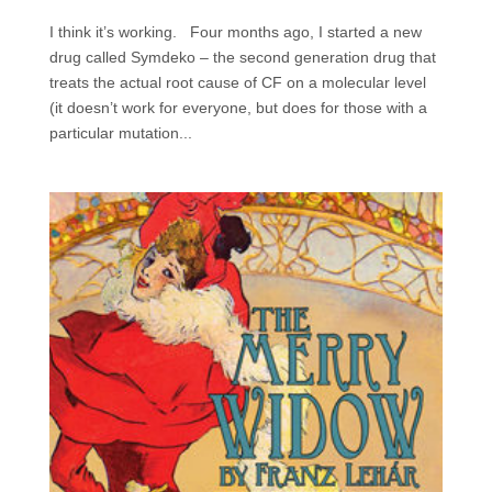
I think it’s working. Four months ago, I started a new
drug called Symdeko – the second generation drug that
treats the actual root cause of CF on a molecular level
(it doesn’t work for everyone, but does for those with a
particular mutation...