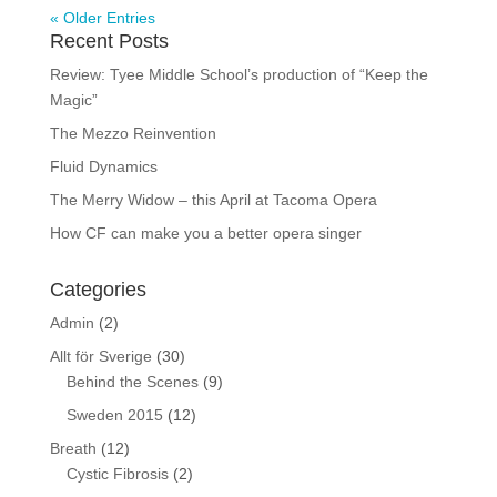
« Older Entries
Recent Posts
Review: Tyee Middle School’s production of “Keep the
Magic”
The Mezzo Reinvention
Fluid Dynamics
The Merry Widow – this April at Tacoma Opera
How CF can make you a better opera singer
Categories
Admin
(2)
Allt för Sverige
(30)
Behind the Scenes
(9)
Sweden 2015
(12)
Breath
(12)
Cystic Fibrosis
(2)