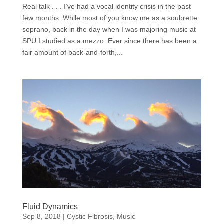
Real talk . . . I’ve had a vocal identity crisis in the past
few months. While most of you know me as a soubrette
soprano, back in the day when I was majoring music at
SPU I studied as a mezzo. Ever since there has been a
fair amount of back-and-forth,...
Fluid Dynamics
Sep 8, 2018
|
Cystic Fibrosis
,
Music