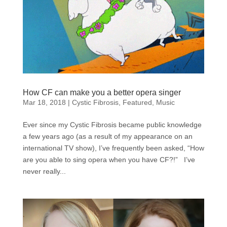
How CF can make you a better opera singer
Mar 18, 2018
|
Cystic Fibrosis
,
Featured
,
Music
Ever since my Cystic Fibrosis became public knowledge
a few years ago (as a result of my appearance on an
international TV show), I’ve frequently been asked, “How
are you able to sing opera when you have CF?!” I’ve
never really...