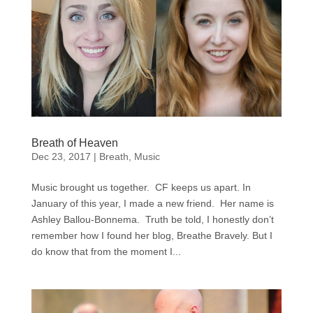
Breath of Heaven
Dec 23, 2017
|
Breath
,
Music
Music brought us together. CF keeps us apart. In
January of this year, I made a new friend. Her name is
Ashley Ballou-Bonnema. Truth be told, I honestly don’t
remember how I found her blog, Breathe Bravely. But I
do know that from the moment I...