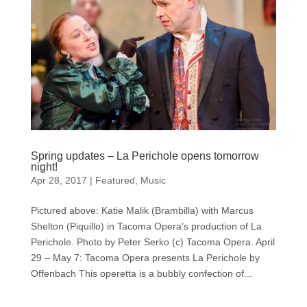
Spring updates – La Perichole opens tomorrow
night!
Apr 28, 2017
|
Featured
,
Music
Pictured above: Katie Malik (Brambilla) with Marcus
Shelton (Piquillo) in Tacoma Opera’s production of La
Perichole. Photo by Peter Serko (c) Tacoma Opera. April
29 – May 7: Tacoma Opera presents La Perichole by
Offenbach This operetta is a bubbly confection of...