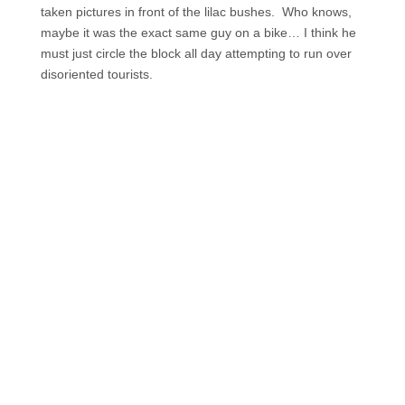
taken pictures in front of the lilac bushes. Who knows,
maybe it was the exact same guy on a bike… I think he
must just circle the block all day attempting to run over
disoriented tourists.