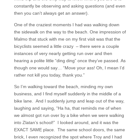
constantly be observing and asking questions (and even
then you can’t always get an answer).
One of the craziest moments I had was walking down
the sidewalk on the way to the beach. One impression of
Malmo that stuck with me on my first visit was that the
bicyclists seemed a little crazy – there were a couple
instances of very nearly getting run over and then
hearing a polite little “ding ding” once they’ve passed. As
though one would say… “Move your ass! Oh, I mean I’d
rather not kill you today, thank you.”
So I’m walking toward the beach, minding my own
business, and I find myself suddenly in the middle of a
bike lane. And I suddenly jump and leap out of the way,
laughing and saying, “Ha ha, that reminds me of when
we almost got run over by a bike when we were walking
into Zlatan’s school!” I looked around, and it was the
EXACT SAME place. The same school doors, the same
brick, I even recognized the spot where Troy and I had