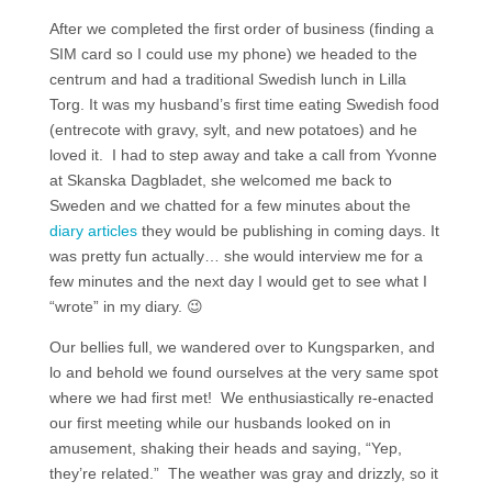
After we completed the first order of business (finding a
SIM card so I could use my phone) we headed to the
centrum and had a traditional Swedish lunch in Lilla
Torg. It was my husband’s first time eating Swedish food
(entrecote with gravy, sylt, and new potatoes) and he
loved it. I had to step away and take a call from Yvonne
at Skanska Dagbladet, she welcomed me back to
Sweden and we chatted for a few minutes about the
diary articles
they would be publishing in coming days. It
was pretty fun actually… she would interview me for a
few minutes and the next day I would get to see what I
“wrote” in my diary. 😉
Our bellies full, we wandered over to Kungsparken, and
lo and behold we found ourselves at the very same spot
where we had first met! We enthusiastically re-enacted
our first meeting while our husbands looked on in
amusement, shaking their heads and saying, “Yep,
they’re related.” The weather was gray and drizzly, so it