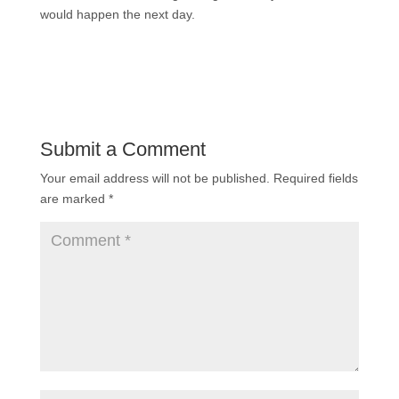
would happen the next day.
Submit a Comment
Your email address will not be published.
Required fields
are marked
*