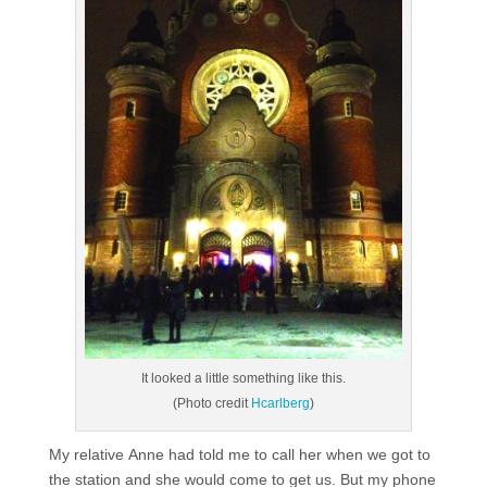
It looked a little something like this.
(Photo credit
Hcarlberg
)
My relative Anne had told me to call her when we got to
the station and she would come to get us. But my phone