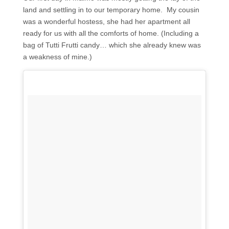
land and settling in to our temporary home. My cousin
was a wonderful hostess, she had her apartment all
ready for us with all the comforts of home. (Including a
bag of Tutti Frutti candy… which she already knew was
a weakness of mine.)