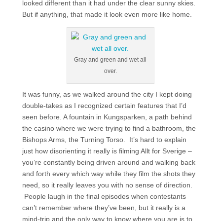
looked different than it had under the clear sunny skies.
But if anything, that made it look even more like home.
Gray and green and wet all
over.
It was funny, as we walked around the city I kept doing
double-takes as I recognized certain features that I’d
seen before. A fountain in Kungsparken, a path behind
the casino where we were trying to find a bathroom, the
Bishops Arms, the Turning Torso. It’s hard to explain
just how disorienting it really is filming Allt for Sverige –
you’re constantly being driven around and walking back
and forth every which way while they film the shots they
need, so it really leaves you with no sense of direction.
People laugh in the final episodes when contestants
can’t remember where they’ve been, but it really is a
mind-trip and the only way to know where you are is to