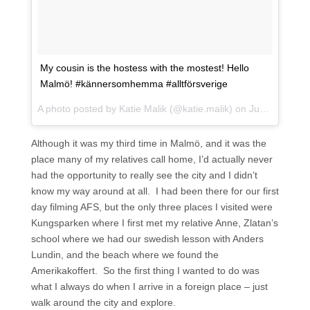
My cousin is the hostess with the mostest! Hello
Malmö! #kännersomhemma #alltförsverige
A photo posted by Katie Malik (@katie.malik) on
Jun 17, 2015 at 8:01am PDT
Although it was my third time in Malmö, and it was the
place many of my relatives call home, I’d actually never
had the opportunity to really see the city and I didn’t
know my way around at all. I had been there for our first
day filming AFS, but the only three places I visited were
Kungsparken where I first met my relative Anne, Zlatan’s
school where we had our swedish lesson with Anders
Lundin, and the beach where we found the
Amerikakoffert. So the first thing I wanted to do was
what I always do when I arrive in a foreign place – just
walk around the city and explore.