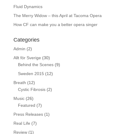
Fluid Dynamics
The Merry Widow – this April at Tacoma Opera
How CF can make you a better opera singer
Categories
Admin
(2)
Allt för Sverige
(30)
Behind the Scenes
(9)
Sweden 2015
(12)
Breath
(12)
Cystic Fibrosis
(2)
Music
(26)
Featured
(7)
Press Releases
(1)
Real Life
(7)
Review
(1)