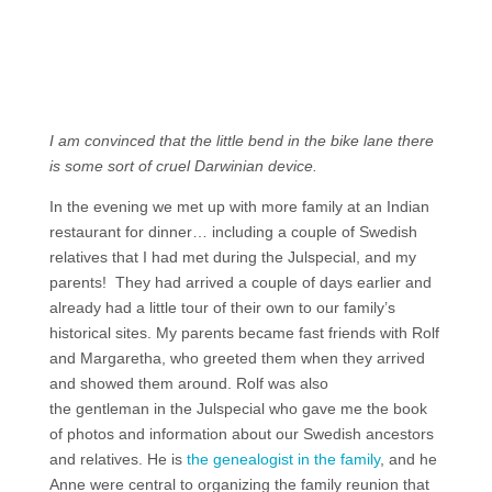
I am convinced that the little bend in the bike lane there
is some sort of cruel Darwinian device.
In the evening we met up with more family at an Indian
restaurant for dinner… including a couple of Swedish
relatives that I had met during the Julspecial, and my
parents! They had arrived a couple of days earlier and
already had a little tour of their own to our family’s
historical sites. My parents became fast friends with Rolf
and Margaretha, who greeted them when they arrived
and showed them around. Rolf was also
the gentleman in the Julspecial who gave me the book
of photos and information about our Swedish ancestors
and relatives. He is
the genealogist in the family
, and he
Anne were central to organizing the family reunion that