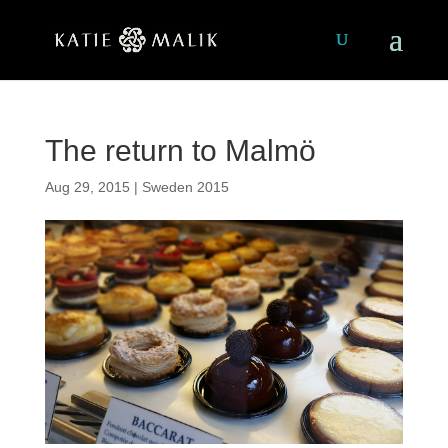
The return to Malmö
Aug 29, 2015
|
Sweden 2015