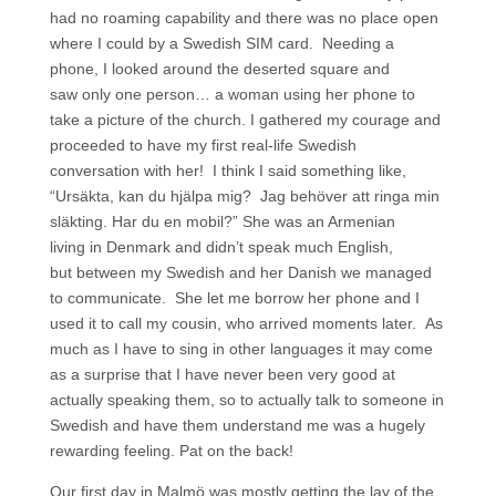
had no roaming capability and there was no place open
where I could by a Swedish SIM card. Needing a
phone, I looked around the deserted square and
saw only one person… a woman using her phone to
take a picture of the church. I gathered my courage and
proceeded to have my first real-life Swedish
conversation with her! I think I said something like,
“Ursäkta, kan du hjälpa mig? Jag behöver att ringa min
släkting. Har du en mobil?” She was an Armenian
living in Denmark and didn’t speak much English,
but between my Swedish and her Danish we managed
to communicate. She let me borrow her phone and I
used it to call my cousin, who arrived moments later. As
much as I have to sing in other languages it may come
as a surprise that I have never been very good at
actually speaking them, so to actually talk to someone in
Swedish and have them understand me was a hugely
rewarding feeling. Pat on the back!
Our first day in Malmö was mostly getting the lay of the