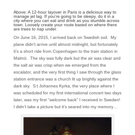
Above: A 12-hour layover in Paris is a delicious way to
manage jet lag. If you’re going to be sleepy, do it in a
city where you can eat and drink as you stumble across
town. Loosely create your route based on where there
are trees to nap under.
On June 16, 2015, I arrived back on Swedish soil. My
plane didn’t arrive until almost midnight, but fortunately
it’s a short ride from Copenhagen to the train station in
Malmö. The sky was fully dark but the air was clear and
the salt air was crisp when we emerged from the
escalator, and the very first thing I saw through the glass
station entrance was a church lit up brightly against the
dark sky. S:t Johannes Kyrka, the very place where I
was scheduled for my first international concert two days
later, was my first “welcome back” I received in Sweden!
I didn’t take a picture but it’s seared into my memory…