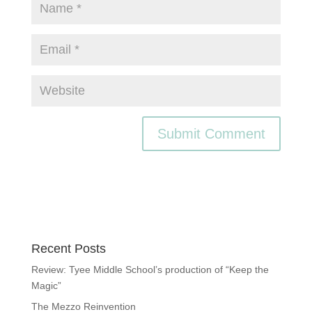
Recent Posts
Review: Tyee Middle School’s production of “Keep the
Magic”
The Mezzo Reinvention