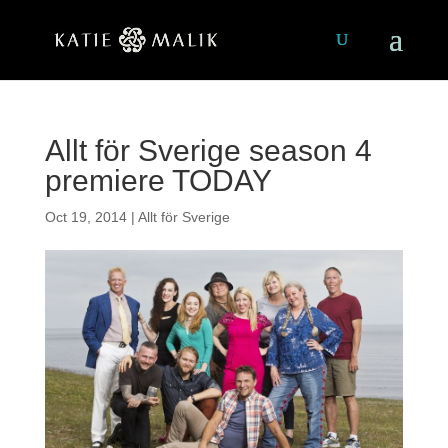
Allt för Sverige season 4
premiere TODAY
Oct 19, 2014
|
Allt för Sverige