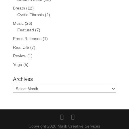
Breath
(12)
Cystic Fibrosis
(2)
Music
(26)
Featured
(7)
Press Releases
(1)
Real Life
(7)
Review
(1)
Yoga
(5)
Archives
Archives
Copyright 2020 Malik Creative Services