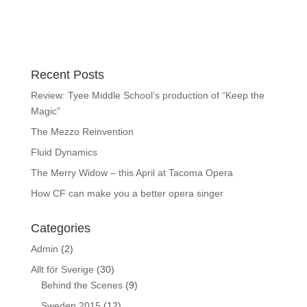
Recent Posts
Review: Tyee Middle School’s production of “Keep the
Magic”
The Mezzo Reinvention
Fluid Dynamics
The Merry Widow – this April at Tacoma Opera
How CF can make you a better opera singer
Categories
Admin
(2)
Allt för Sverige
(30)
Behind the Scenes
(9)
Sweden 2015
(12)