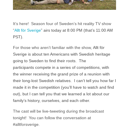
It’s here! Season four of Sweden’s hit reality TV show
“
Allt för Sverige
” airs today at 8:00 PM (that’s 11:00 AM
PST).
For those who aren’t familiar with the show,
Allt för
Sverige is about ten Americans with Swedish heritage
going to Sweden to find their roots. The
participants compete in a series of competitions, with
the winner receiving the grand prize of a reunion with
their long-lost Swedish relatives. I can’t tell you how far I
made it in the competition (you’ll have to watch and find
out), but I can tell you that we learned a lot about our
family’s history, ourselves, and each other.
The cast will be live-tweeting during the broadcast
tonight! You can follow the conversation at
#alltforsverige.