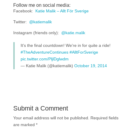
Follow me on social media:
Facebook:
Katie Malik – Allt För Sverige
Twitter:
@katiemalik
Instagram (friends only):
@katie.malik
It's the final countdown! We're in for quite a ride!
#TheAdventureContinues
#AlltForSverige
pic.twitter.com/PljlDglwdm
— Katie Malik (@katiemalik)
October 19, 2014
Submit a Comment
Your email address will not be published.
Required fields
are marked
*