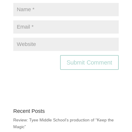
Recent Posts
Review: Tyee Middle School’s production of “Keep the
Magic”