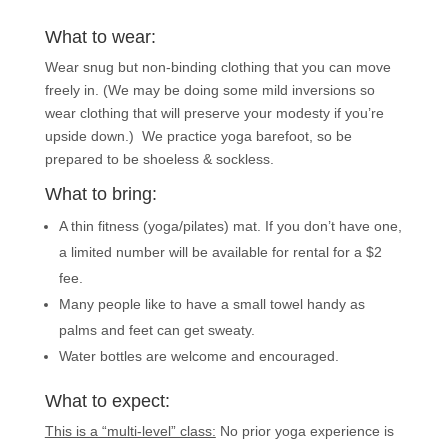
What to wear:
Wear snug but non-binding clothing that you can move
freely in. (We may be doing some mild inversions so
wear clothing that will preserve your modesty if you’re
upside down.) We practice yoga barefoot, so be
prepared to be shoeless & sockless.
What to bring:
A thin fitness (yoga/pilates) mat. If you don’t have one,
a limited number will be available for rental for a $2
fee.
Many people like to have a small towel handy as
palms and feet can get sweaty.
Water bottles are welcome and encouraged.
What to expect:
This is a “multi-level” class:
No prior yoga experience is