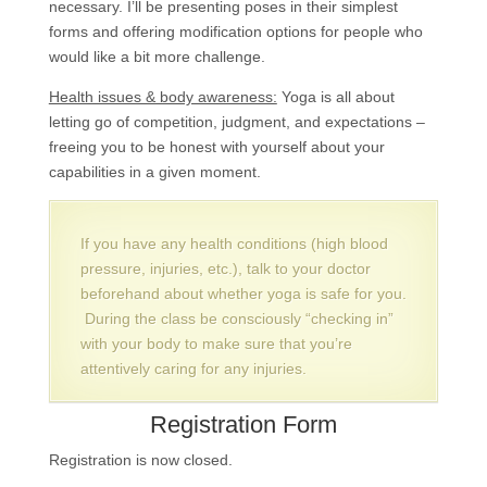
necessary. I’ll be presenting poses in their simplest
forms and offering modification options for people who
would like a bit more challenge.
Health issues & body awareness:
Yoga is all about
letting go of competition, judgment, and expectations –
freeing you to be honest with yourself about your
capabilities in a given moment.
If you have any health conditions (high blood
pressure, injuries, etc.), talk to your doctor
beforehand about whether yoga is safe for you.
During the class be consciously “checking in”
with your body to make sure that you’re
attentively caring for any injuries.
Registration Form
Registration is now closed.