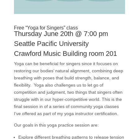
Free “Yoga for Singers” class
Thursday June 20th @ 7:00 pm
Seattle Pacific University
Crawford Music Building
room 201
Yoga can be beneficial for singers since it focuses on
restoring our bodies’ natural alignment, combining deep
breathing with poses that build strength, balance, and
flexibility. Yoga also challenges us to let go of
competition and judgment, two things that singers often
struggle with in our hyper-competitive world. This is the
final session in of a series of community yoga classes
I’ve offered as part of my yoga instructor certification.
Our goals in this yoga practice session are:
Explore different breathing patterns to release tension