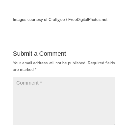
Images courtesy of Craftyjoe /
FreeDigitalPhotos.net
Submit a Comment
Your email address will not be published.
Required fields
are marked
*