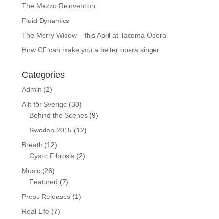
The Mezzo Reinvention
Fluid Dynamics
The Merry Widow – this April at Tacoma Opera
How CF can make you a better opera singer
Categories
Admin
(2)
Allt för Sverige
(30)
Behind the Scenes
(9)
Sweden 2015
(12)
Breath
(12)
Cystic Fibrosis
(2)
Music
(26)
Featured
(7)
Press Releases
(1)
Real Life
(7)