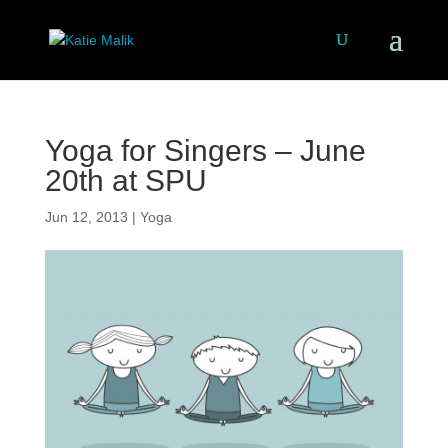
Yoga for Singers – June
20th at SPU
Jun 12, 2013
|
Yoga