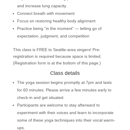
and increase lung capacity
Connect breath with movement
Focus on restoring healthy body alignment
Practice being “in the moment” — letting go of
expectation, judgment, and competition
This class is FREE to Seattle-area singers! Pre-
registration is required because space is limited.
(Registration form is at the bottom of this page.)
Class details
The yoga session begins promptly at 7pm and lasts
for 60 minutes. Please arrive a few minutes early to
check-in and get situated.
Participants are welcome to stay afterward to
experiment with their voices and learn to incorporate
some of these yoga techniques into their vocal warm-
ups.