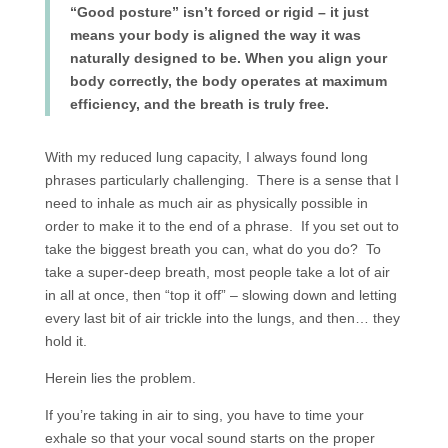
“Good posture” isn’t forced or rigid – it just
means your body is aligned the way it was
naturally designed to be. When you align your
body correctly, the body operates at maximum
efficiency, and the breath is truly free.
With my reduced lung capacity, I always found long
phrases particularly challenging. There is a sense that I
need to inhale as much air as physically possible in
order to make it to the end of a phrase. If you set out to
take the biggest breath you can, what do you do? To
take a super-deep breath, most people take a lot of air
in all at once, then “top it off” – slowing down and letting
every last bit of air trickle into the lungs, and then… they
hold it.
Herein lies the problem.
If you’re taking in air to sing, you have to time your
exhale so that your vocal sound starts on the proper