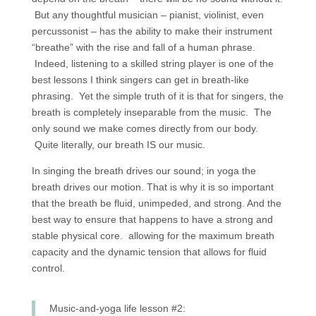
But any thoughtful musician – pianist, violinist, even
percussonist – has the ability to make their instrument
“breathe” with the rise and fall of a human phrase.
Indeed, listening to a skilled string player is one of the
best lessons I think singers can get in breath-like
phrasing. Yet the simple truth of it is that for singers, the
breath is completely inseparable from the music. The
only sound we make comes directly from our body.
Quite literally, our breath IS our music.
In singing the breath drives our sound; in yoga the
breath drives our motion. That is why it is so important
that the breath be fluid, unimpeded, and strong. And the
best way to ensure that happens to have a strong and
stable physical core. allowing for the maximum breath
capacity and the dynamic tension that allows for fluid
control.
Music-and-yoga life lesson #2: