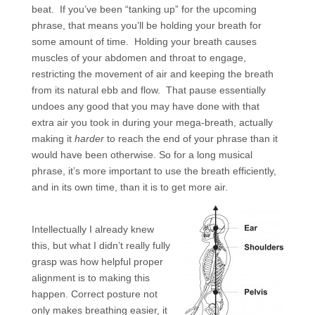
beat. If you’ve been “tanking up” for the upcoming
phrase, that means you’ll be holding your breath for
some amount of time. Holding your breath causes
muscles of your abdomen and throat to engage,
restricting the movement of air and keeping the breath
from its natural ebb and flow. That pause essentially
undoes any good that you may have done with that
extra air you took in during your mega-breath, actually
making it
harder
to reach the end of your phrase than it
would have been otherwise. So for a long musical
phrase, it’s more important to use the breath efficiently,
and in its own time, than it is to get more air.
Intellectually I already knew
this, but what I didn’t really fully
grasp was how helpful proper
alignment is to making this
happen. Correct posture not
only makes breathing easier, it