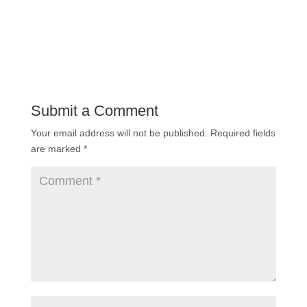
Submit a Comment
Your email address will not be published.
Required fields
are marked
*