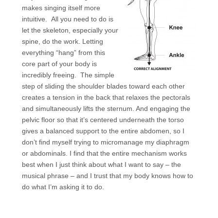
makes singing itself more
intuitive. All you need to do is
let the skeleton, especially your
spine, do the work. Letting
everything “hang” from this
core part of your body is
incredibly freeing. The simple
step of sliding the shoulder blades toward each other
creates a tension in the back that relaxes the pectorals
and simultaneously lifts the sternum. And engaging the
pelvic floor so that it’s centered underneath the torso
gives a balanced support to the entire abdomen, so I
don’t find myself trying to micromanage my diaphragm
or abdominals. I find that the entire mechanism works
best when I just think about what I want to say – the
musical phrase – and I trust that my body knows how to
do what I’m asking it to do.