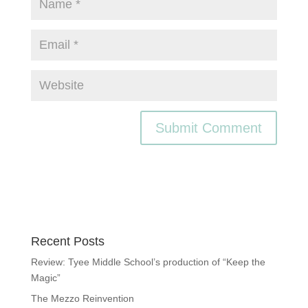
Recent Posts
Review: Tyee Middle School’s production of “Keep the
Magic”
The Mezzo Reinvention