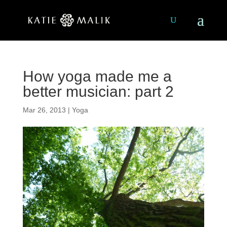
How yoga made me a
better musician: part 2
Mar 26, 2013
|
Yoga