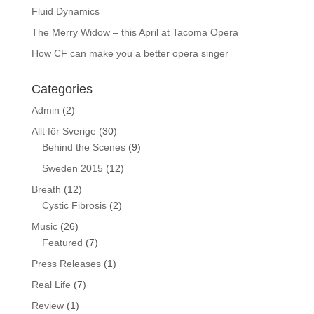
Fluid Dynamics
The Merry Widow – this April at Tacoma Opera
How CF can make you a better opera singer
Categories
Admin
(2)
Allt för Sverige
(30)
Behind the Scenes
(9)
Sweden 2015
(12)
Breath
(12)
Cystic Fibrosis
(2)
Music
(26)
Featured
(7)
Press Releases
(1)
Real Life
(7)
Review
(1)