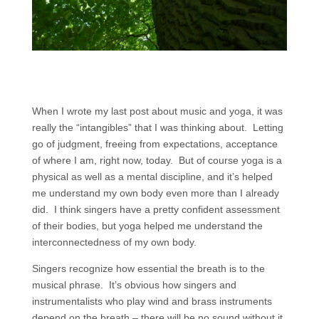
When I wrote my last post about music and yoga, it was
really the “intangibles” that I was thinking about. Letting
go of judgment, freeing from expectations, acceptance
of where I am, right now, today. But of course yoga is a
physical as well as a mental discipline, and it’s helped
me understand my own body even more than I already
did. I think singers have a pretty confident assessment
of their bodies, but yoga helped me understand the
interconnectedness of my own body.
Singers recognize how essential the breath is to the
musical phrase. It’s obvious how singers and
instrumentalists who play wind and brass instruments
depend on the breath – there will be no sound without it.