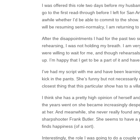
I was offered this role two days before my husband’
go to the first read-through before I left for San An
awhile whether I’d be able to commit to the show
will be resuming semi-normalcy, I am returning to
After the disappointments I had for the past two 
rehearsing, I was not holding my breath. I am ve
were willing to wait for me, and though rehearsa
up. I’m happy that I get to be a part of it and have 
I’ve had my script with me and have been learning 
kick in the pants. She’s funny but not necessarily 
closest thing that this particular show has to a villa
I think she has a pretty high opinion of herself 
the years went on she became increasingly despera
at her. And meanwhile, she never really found anyt
sharpshooter Frank Butler. She seems to have a p
finds happiness (of a sort).
Interestingly, the role I was going to do a couple