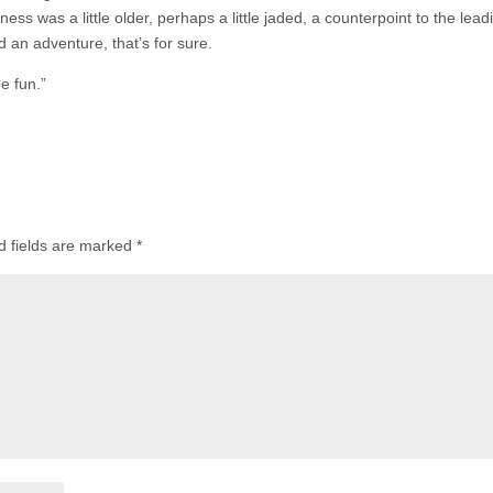
ness was a little older, perhaps a little jaded, a counterpoint to the lead
d an adventure, that’s for sure.
e fun.”
d fields are marked
*