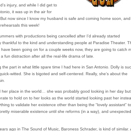
s injury, and while I did get to
tonio, it was up in the air for
. But now since I know my husband is safe and coming home soon, and 
 rehearsals this week!
summers with productions being cancelled after I’d already started
ry thankful to the kind and understanding people at Paradise Theater. 
ls have been going on for a couple weeks now, they are going to catch 
a fun distraction after all the real-life drama of late.
the part in what little spare time I had here in San Antonio. Dolly is su
quick-witted. She is bigoted and self-centered. Really, she’s about the
in.
and her place in the world… she was probably good looking in her day but
te to hold on to her looks as the world started looking past her inste
hing to validate her existence other than being the “lovely assistant” t
retty miserable existence until she reforms (in a way), and unexpected
 years ago in The Sound of Music, Baroness Schrader, is kind of similar.