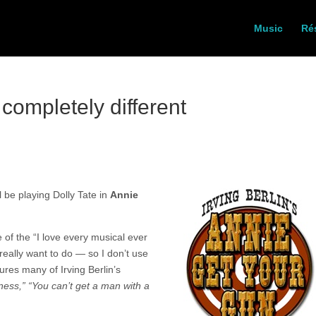
Music
Ré
completely different
ll be playing Dolly Tate in
Annie
e of the “I love every musical ever
 really want to do — so I don’t use
tures many of Irving Berlin’s
ness,” “You can’t get a man with a