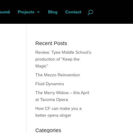
sumé
Projects
Blog
Contact
Recent Posts
Review: Tyee Middle School’s
production of “Keep the
Magic”
The Mezzo Reinvention
Fluid Dynamics
The Merry Widow – this April
at Tacoma Opera
How CF can make you a
better opera singer
Categories