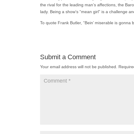
the rival for the leading man’s affections, the Baro
lady. Being a show’s “mean girl” is a challenge an
To quote Frank Butler, “Bein’ miserable is gonna b
Submit a Comment
Your email address will not be published.
Require