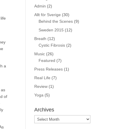
Admin
(2)
Allt för Sverige
(30)
life
Behind the Scenes
(9)
Sweden 2015
(12)
Breath
(12)
They
Cystic Fibrosis
(2)
me
Music
(26)
Featured
(7)
ch a
Press Releases
(1)
Real Life
(7)
Review
(1)
 as
Yoga
(5)
ad of
o
Archives
ly
Archives
 As