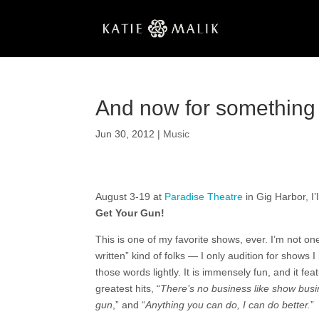
And now for something 
Jun 30, 2012
|
Music
August 3-19 at
Paradise Theatre
in Gig Harbor, I’
Get Your Gun!
This is one of my favorite shows, ever. I’m not on
written” kind of folks — I only audition for shows I
those words lightly. It is immensely fun, and it fea
greatest hits, “
There’s no business like show busi
gun
,” and “
Anything you can do, I can do better.
”