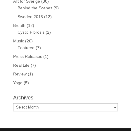
Allt för Sverige
(30)
Behind the Scenes
(9)
Sweden 2015
(12)
Breath
(12)
Cystic Fibrosis
(2)
Music
(26)
Featured
(7)
Press Releases
(1)
Real Life
(7)
Review
(1)
Yoga
(5)
Archives
Archives