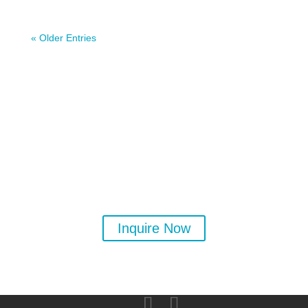
« Older Entries
Ready to learn more about
yoga? Private and group
classes available.
Inquire Now