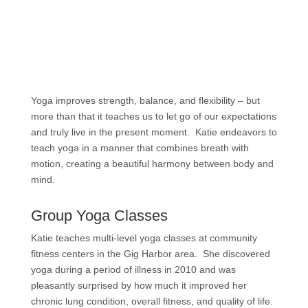
Yoga improves strength, balance, and flexibility – but
more than that it teaches us to let go of our expectations
and truly live in the present moment. Katie endeavors to
teach yoga in a manner that combines breath with
motion, creating a beautiful harmony between body and
mind.
Group Yoga Classes
Katie teaches multi-level yoga classes at community
fitness centers in the Gig Harbor area. She discovered
yoga during a period of illness in 2010 and was
pleasantly surprised by how much it improved her
chronic lung condition, overall fitness, and quality of life.