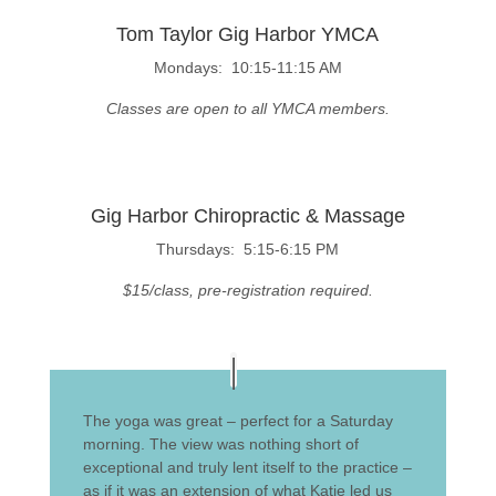
Tom Taylor Gig Harbor YMCA
Mondays: 10:15-11:15 AM
Classes are open to all YMCA members.
Gig Harbor Chiropractic & Massage
Thursdays: 5:15-6:15 PM
$15/class, pre-registration required.
The yoga was great – perfect for a Saturday
morning. The view was nothing short of
exceptional and truly lent itself to the practice –
as if it was an extension of what Katie led us