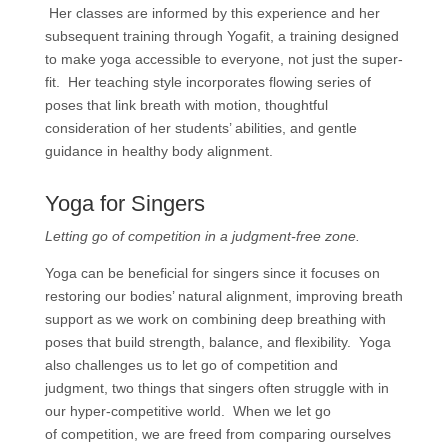
Her classes are informed by this experience and her
subsequent training through Yogafit, a training designed
to make yoga accessible to everyone, not just the super-
fit. Her teaching style incorporates flowing series of
poses that link breath with motion, thoughtful
consideration of her students’ abilities, and gentle
guidance in healthy body alignment.
Yoga for Singers
Letting go of competition in a judgment-free zone.
Yoga can be beneficial for singers since it focuses on
restoring our bodies’ natural alignment, improving breath
support as we work on combining deep breathing with
poses that build strength, balance, and flexibility. Yoga
also challenges us to let go of competition and
judgment, two things that singers often struggle with in
our hyper-competitive world. When we let go
of competition, we are freed from comparing ourselves