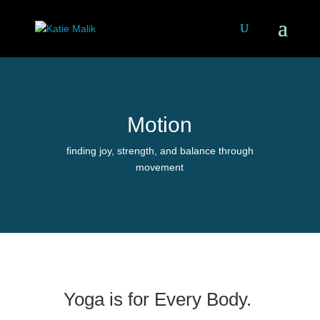
Motion
finding joy, strength, and balance through
movement
Yoga is for Every Body.