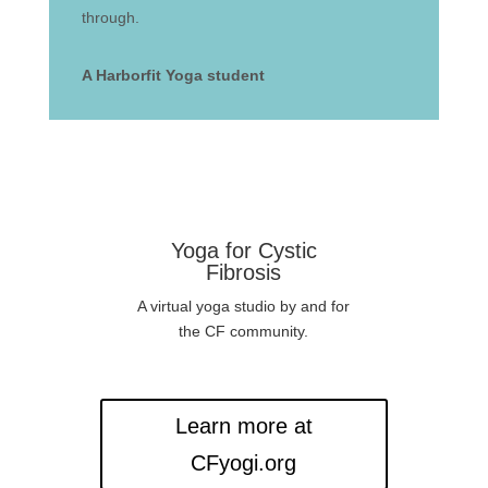
through.
A Harborfit Yoga student
Yoga for Cystic
Fibrosis
A virtual yoga studio by and for
the CF community.
Learn more at
CFyogi.org