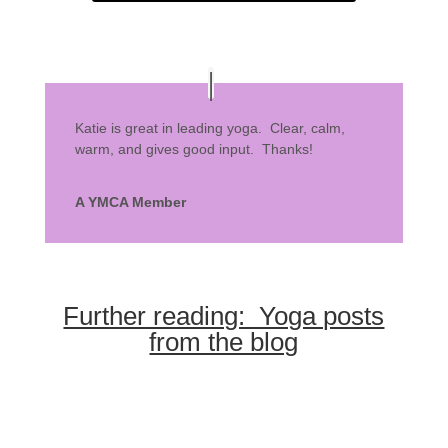
Katie is great in leading yoga. Clear, calm,
warm, and gives good input. Thanks!
A YMCA Member
Further reading: Yoga posts
from the blog