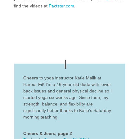
find the videos at
Pactster.com
.
Cheers
to yoga instructor Katie Malik at
Harbor Fit! I’m a 46-year-old dude with lower
back issues and general physical decline so I
started yoga six weeks ago. Since then, my
strength, balance, and flexibility are
significantly better thanks to Katie’s Saturday
morning teaching.
Cheers & Jeers, page 2