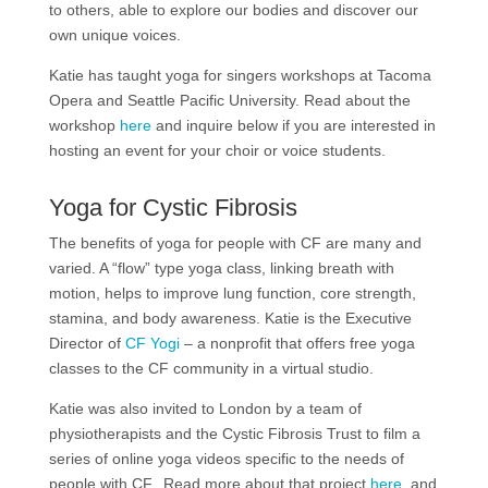
to others, able to explore our bodies and discover our
own unique voices.
Katie has taught yoga for singers workshops at Tacoma
Opera and Seattle Pacific University. Read about the
workshop
here
and inquire below if you are interested in
hosting an event for your choir or voice students.
Yoga for Cystic Fibrosis
The benefits of yoga for people with CF are many and
varied. A “flow” type yoga class, linking breath with
motion, helps to improve lung function, core strength,
stamina, and body awareness. Katie is the Executive
Director of
CF Yogi
– a nonprofit that offers free yoga
classes to the CF community in a virtual studio.
Katie was also invited to London by a team of
physiotherapists and the Cystic Fibrosis Trust to film a
series of online yoga videos specific to the needs of
people with CF. Read more about that project
here
, and