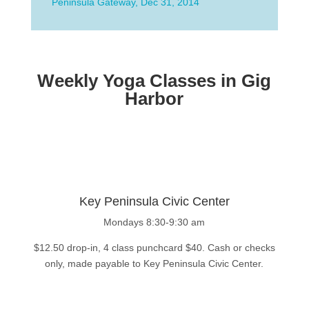
Peninsula Gateway, Dec 31, 2014
Weekly Yoga Classes in Gig
Harbor
Key Peninsula Civic Center
Mondays 8:30-9:30 am
$12.50 drop-in, 4 class punchcard $40. Cash or checks
only, made payable to Key Peninsula Civic Center.