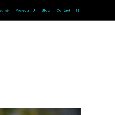
sumé
Projects
Blog
Contact