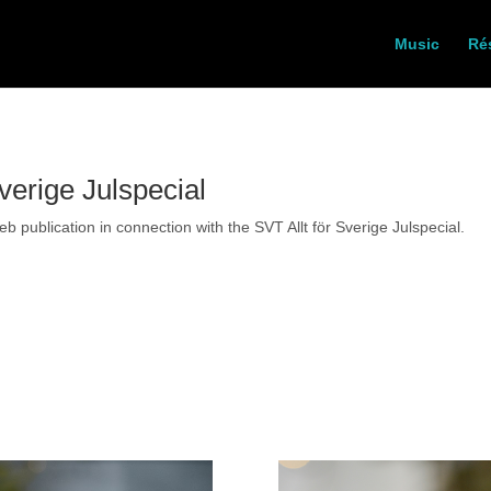
Music
Ré
verige Julspecial
 publication in connection with the SVT Allt för Sverige Julspecial.