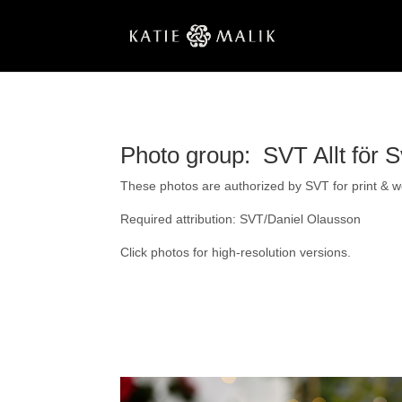
Photo group: SVT Allt för S
These photos are authorized by SVT for print & web
Required attribution: SVT/Daniel Olausson
Click photos for high-resolution versions.